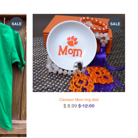
SALE
SALE
Clemson Mom ring dish
$ 8.99
$ 12.00