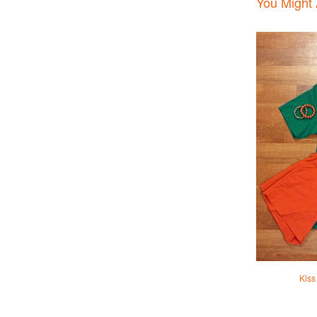
You Might A
Kiss