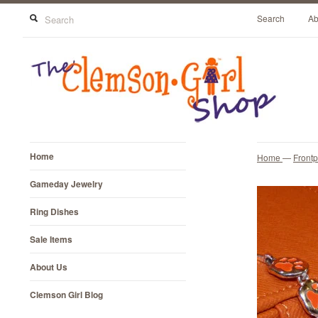
Search
Ab
Home
Home
—
Front
Gameday Jewelry
Ring Dishes
Sale Items
About Us
Clemson Girl Blog