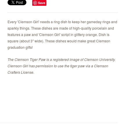
Save
Every 'Clemson Girl' needs a ring dish to keep her gameday rings and
sparkly things. These dishes are made of high-quality porcelain and
features a paw and 'Clemson Girl' script in glittery orange. Dish is
square (about 3" wide). These dishes would make great Clemson
graduation gifts!
The Clemson Tiger Paw is a registered image of Clemson University.
Clemson Girl has permission to use the tiger paw via a Clemson
Crafters License.