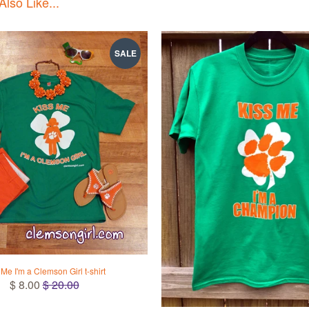
lso Like...
SALE
 Me I'm a Clemson Girl t-shirt
$ 8.00
$ 20.00