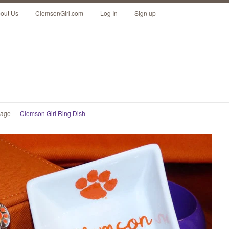
out Us
ClemsonGirl.com
Log In
Sign up
page
—
Clemson Girl Ring Dish