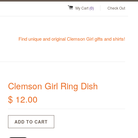
My Cart
(0)
Check Out
Find unique and original Clemson Girl gifts and shirts!
Clemson Girl Ring Dish
$ 12.00