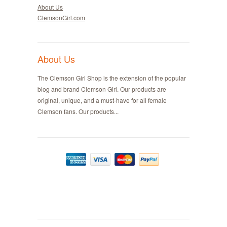
About Us
ClemsonGirl.com
About Us
The Clemson Girl Shop is the extension of the popular
blog and brand Clemson Girl. Our products are
original, unique, and a must-have for all female
Clemson fans. Our products...