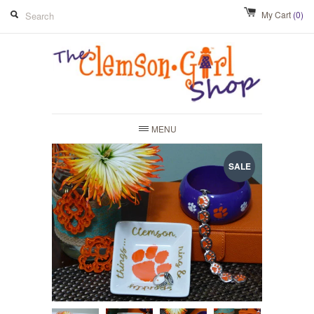
My Cart
(0)
MENU
SALE