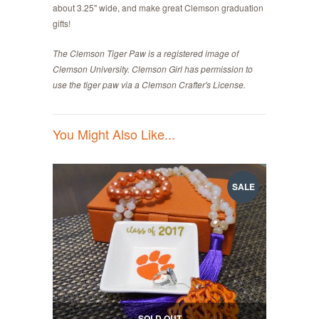
about 3.25" wide, and make great Clemson graduation
gifts!
The Clemson Tiger Paw is a registered image of
Clemson University. Clemson Girl has permission to
use the tiger paw via a Clemson Crafter's License.
You Might Also Like...
SALE
SOLD OUT