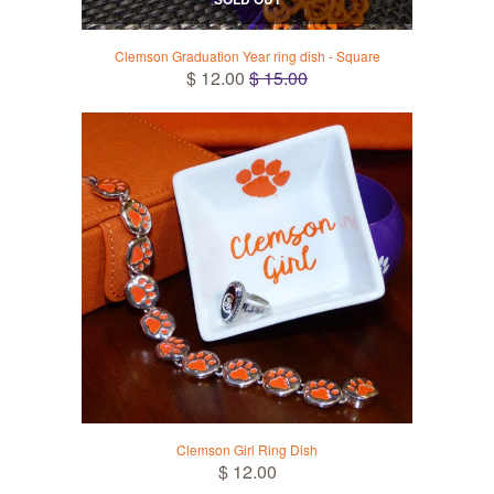
Clemson Graduation Year ring dish - Square
$ 12.00
$ 15.00
Clemson Girl Ring Dish
$ 12.00