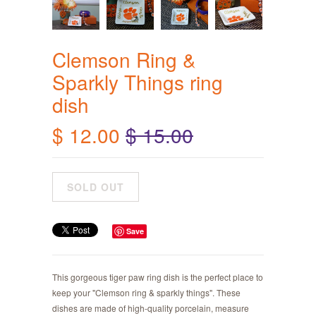
Clemson Ring &
Sparkly Things ring
dish
$ 12.00
$ 15.00
Save
This gorgeous tiger paw ring dish is the perfect place to
keep your "Clemson ring & sparkly things". These
dishes are made of high-quality porcelain, measure