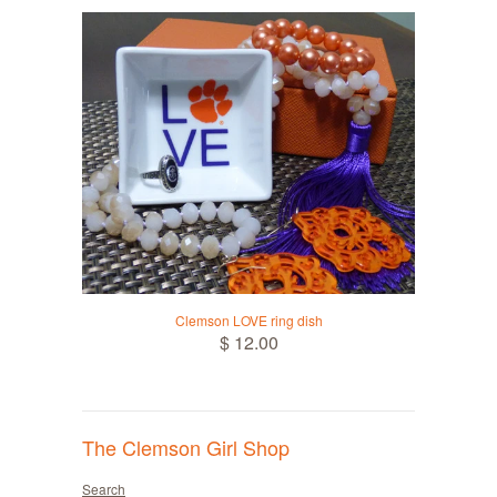
Clemson LOVE ring dish
$ 12.00
The Clemson Girl Shop
Search